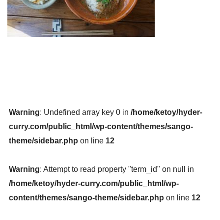
Warning
: Undefined array key 0 in
/home/ketoy/hyder-
curry.com/public_html/wp-content/themes/sango-
theme/sidebar.php
on line
12
Warning
: Attempt to read property "term_id" on null in
/home/ketoy/hyder-curry.com/public_html/wp-
content/themes/sango-theme/sidebar.php
on line
12