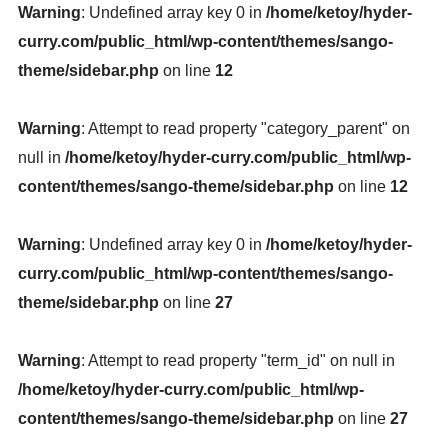
Warning
: Undefined array key 0 in
/home/ketoy/hyder-
curry.com/public_html/wp-content/themes/sango-
theme/sidebar.php
on line
12
Warning
: Attempt to read property "category_parent" on
null in
/home/ketoy/hyder-curry.com/public_html/wp-
content/themes/sango-theme/sidebar.php
on line
12
Warning
: Undefined array key 0 in
/home/ketoy/hyder-
curry.com/public_html/wp-content/themes/sango-
theme/sidebar.php
on line
27
Warning
: Attempt to read property "term_id" on null in
/home/ketoy/hyder-curry.com/public_html/wp-
content/themes/sango-theme/sidebar.php
on line
27