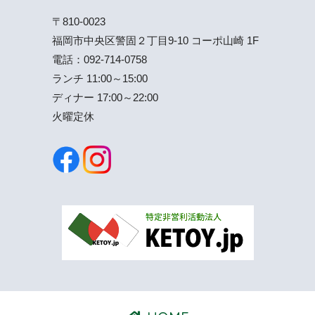
〒810-0023
福岡市中央区警固２丁目9-10 コーポ山崎 1F
電話：
092-714-0758
ランチ 11:00～15:00
ディナー 17:00～22:00
火曜定休