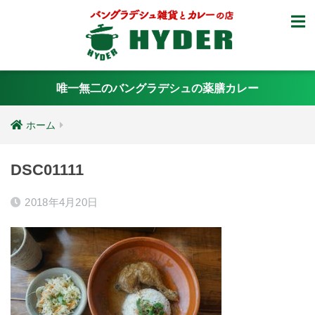
唯一無二のバングラデシュの薬膳カレー
ホーム
DSC01111
2018年4月20日