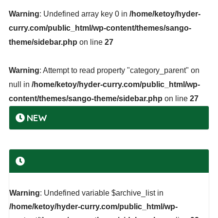
Warning
: Undefined array key 0 in
/home/ketoy/hyder-
curry.com/public_html/wp-content/themes/sango-
theme/sidebar.php
on line
27
Warning
: Attempt to read property "category_parent" on
null in
/home/ketoy/hyder-curry.com/public_html/wp-
content/themes/sango-theme/sidebar.php
on line
27
NEW
Warning
: Undefined variable $archive_list in
/home/ketoy/hyder-curry.com/public_html/wp-