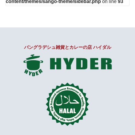
content/themes/sango-theme/sidebar.php
on line
93
バングラデシュ雑貨とカレーの店 ハイダル