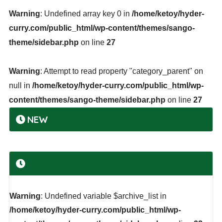
Warning
: Undefined array key 0 in
/home/ketoy/hyder-
curry.com/public_html/wp-content/themes/sango-
theme/sidebar.php
on line
27
Warning
: Attempt to read property "category_parent" on
null in
/home/ketoy/hyder-curry.com/public_html/wp-
content/themes/sango-theme/sidebar.php
on line
27
NEW
Warning
: Undefined variable $archive_list in
/home/ketoy/hyder-curry.com/public_html/wp-