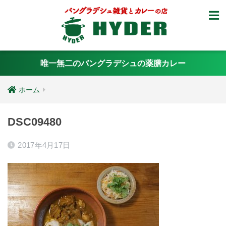
唯一無二のバングラデシュの薬膳カレー
ホーム
DSC09480
2017年4月17日