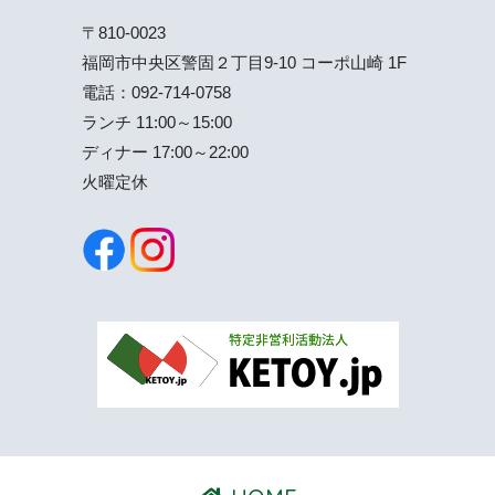
〒810-0023
福岡市中央区警固２丁目9-10 コーポ山崎 1F
電話：
092-714-0758
ランチ 11:00～15:00
ディナー 17:00～22:00
火曜定休