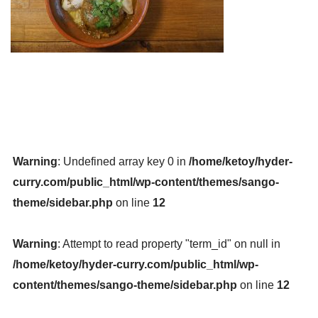
Warning
: Undefined array key 0 in
/home/ketoy/hyder-
curry.com/public_html/wp-content/themes/sango-
theme/sidebar.php
on line
12
Warning
: Attempt to read property "term_id" on null in
/home/ketoy/hyder-curry.com/public_html/wp-
content/themes/sango-theme/sidebar.php
on line
12