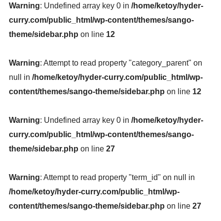
Warning
: Undefined array key 0 in
/home/ketoy/hyder-
curry.com/public_html/wp-content/themes/sango-
theme/sidebar.php
on line
12
Warning
: Attempt to read property "category_parent" on
null in
/home/ketoy/hyder-curry.com/public_html/wp-
content/themes/sango-theme/sidebar.php
on line
12
Warning
: Undefined array key 0 in
/home/ketoy/hyder-
curry.com/public_html/wp-content/themes/sango-
theme/sidebar.php
on line
27
Warning
: Attempt to read property "term_id" on null in
/home/ketoy/hyder-curry.com/public_html/wp-
content/themes/sango-theme/sidebar.php
on line
27