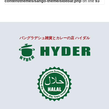
content/themes/sango-theme/sidebar.php
on line
93
バングラデシュ雑貨とカレーの店 ハイダル