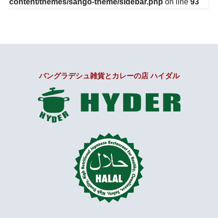
content/themes/sango-theme/sidebar.php
on line
93
バングラデシュ雑貨とカレーの店 ハイダル