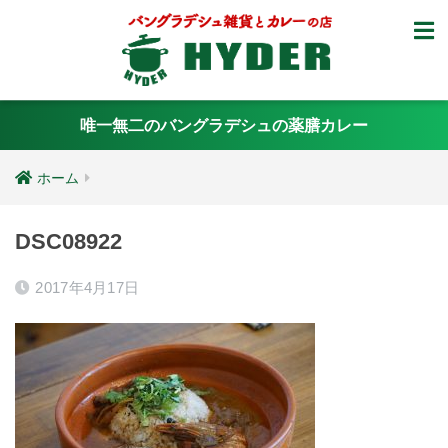
唯一無二のバングラデシュの薬膳カレー
ホーム
DSC08922
2017年4月17日