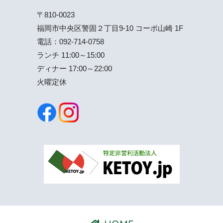
〒810-0023
福岡市中央区警固２丁目9-10 コーポ山崎 1F
電話：
092-714-0758
ランチ 11:00～15:00
ディナー 17:00～22:00
火曜定休