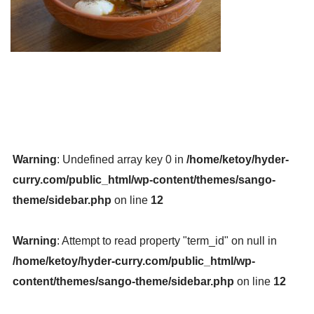
Warning
: Undefined array key 0 in
/home/ketoy/hyder-
curry.com/public_html/wp-content/themes/sango-
theme/sidebar.php
on line
12
Warning
: Attempt to read property "term_id" on null in
/home/ketoy/hyder-curry.com/public_html/wp-
content/themes/sango-theme/sidebar.php
on line
12