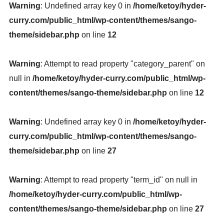
Warning
: Undefined array key 0 in
/home/ketoy/hyder-
curry.com/public_html/wp-content/themes/sango-
theme/sidebar.php
on line
12
Warning
: Attempt to read property "category_parent" on
null in
/home/ketoy/hyder-curry.com/public_html/wp-
content/themes/sango-theme/sidebar.php
on line
12
Warning
: Undefined array key 0 in
/home/ketoy/hyder-
curry.com/public_html/wp-content/themes/sango-
theme/sidebar.php
on line
27
Warning
: Attempt to read property "term_id" on null in
/home/ketoy/hyder-curry.com/public_html/wp-
content/themes/sango-theme/sidebar.php
on line
27