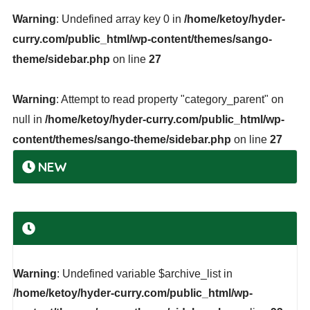
Warning
: Undefined array key 0 in
/home/ketoy/hyder-
curry.com/public_html/wp-content/themes/sango-
theme/sidebar.php
on line
27
Warning
: Attempt to read property "category_parent" on
null in
/home/ketoy/hyder-curry.com/public_html/wp-
content/themes/sango-theme/sidebar.php
on line
27
NEW
Warning
: Undefined variable $archive_list in
/home/ketoy/hyder-curry.com/public_html/wp-