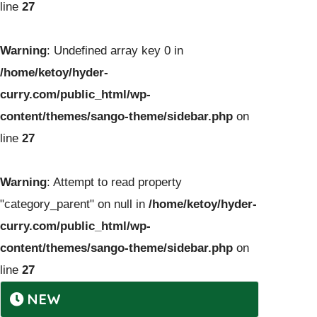
line
27
Warning
: Undefined array key 0 in
/home/ketoy/hyder-
curry.com/public_html/wp-
content/themes/sango-theme/sidebar.php
on
line
27
Warning
: Attempt to read property
"category_parent" on null in
/home/ketoy/hyder-
curry.com/public_html/wp-
content/themes/sango-theme/sidebar.php
on
line
27
NEW