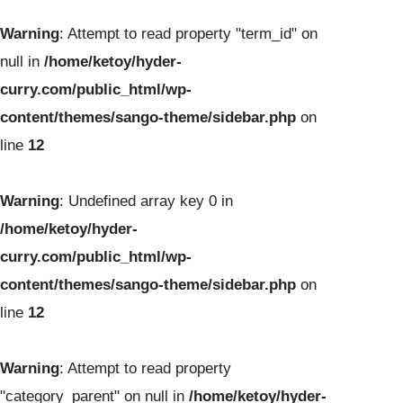
Warning
: Attempt to read property "term_id" on
null in
/home/ketoy/hyder-
curry.com/public_html/wp-
content/themes/sango-theme/sidebar.php
on
line
12
Warning
: Undefined array key 0 in
/home/ketoy/hyder-
curry.com/public_html/wp-
content/themes/sango-theme/sidebar.php
on
line
12
Warning
: Attempt to read property
"category_parent" on null in
/home/ketoy/hyder-