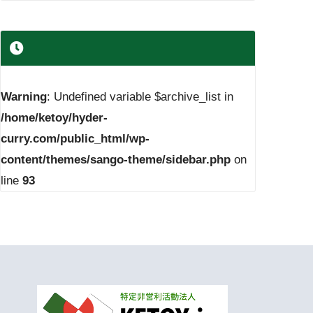
Warning
: Undefined variable $archive_list in
/home/ketoy/hyder-
curry.com/public_html/wp-
content/themes/sango-theme/sidebar.php
on
line
93