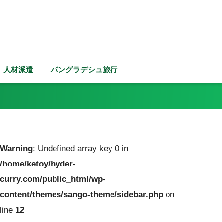
人材派遣
バングラデシュ旅行
Warning
: Undefined array key 0 in
/home/ketoy/hyder-
curry.com/public_html/wp-
content/themes/sango-theme/sidebar.php
on
line
12