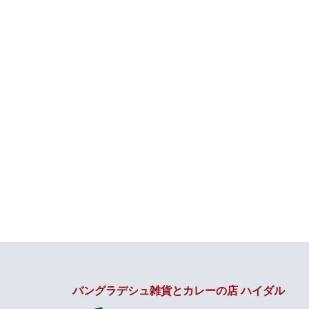
バングラデシュ雑貨とカレーの店 ハイダル