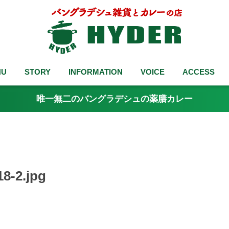
NU
STORY
INFORMATION
VOICE
ACCESS
唯一無二のバングラデシュの薬膳カレー
8-2.jpg