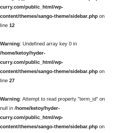
curry.com/public_html/wp-
content/themes/sango-theme/sidebar.php
on
line
12
Warning
: Undefined array key 0 in
/home/ketoy/hyder-
curry.com/public_html/wp-
content/themes/sango-theme/sidebar.php
on
line
27
Warning
: Attempt to read property "term_id" on
null in
/home/ketoy/hyder-
curry.com/public_html/wp-
content/themes/sango-theme/sidebar.php
on