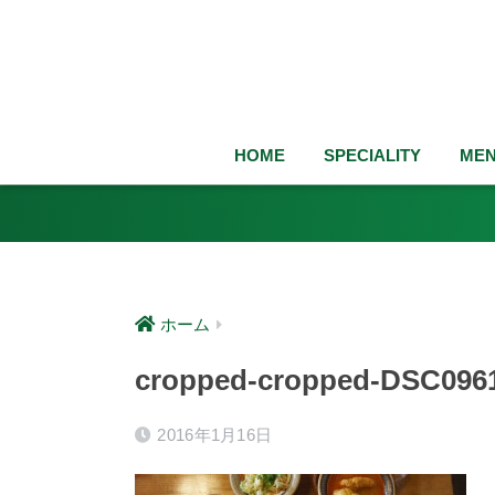
HOME
SPECIALITY
ME
ホーム
cropped-cropped-DSC0961
2016年1月16日