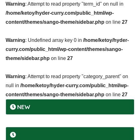
Warning
: Attempt to read property "term_id" on null in
/home/ketoy/hyder-curry.com/public_html/wp-
content/themes/sango-theme/sidebar.php
on line
27
Warning
: Undefined array key 0 in
/home/ketoy/hyder-
curry.com/public_html/wp-content/themes/sango-
theme/sidebar.php
on line
27
Warning
: Attempt to read property "category_parent" on
null in
/home/ketoy/hyder-curry.com/public_html/wp-
content/themes/sango-theme/sidebar.php
on line
27
NEW