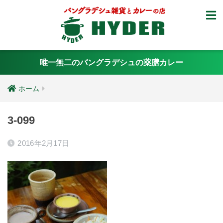
唯一無二のバングラデシュの薬膳カレー
ホーム
3-099
2016年2月17日