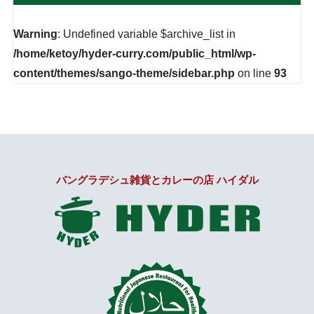
Warning
: Undefined variable $archive_list in
/home/ketoy/hyder-curry.com/public_html/wp-
content/themes/sango-theme/sidebar.php
on line
93
バングラデシュ雑貨とカレーの店 ハイダル