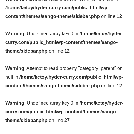
/home/ketoy/hyder-curry.com/public_html/wp-
content/themes/sango-theme/sidebar.php
on line
12
Warning
: Undefined array key 0 in
/home/ketoy/hyder-
curry.com/public_html/wp-content/themes/sango-
theme/sidebar.php
on line
12
Warning
: Attempt to read property "category_parent" on
null in
/home/ketoy/hyder-curry.com/public_html/wp-
content/themes/sango-theme/sidebar.php
on line
12
Warning
: Undefined array key 0 in
/home/ketoy/hyder-
curry.com/public_html/wp-content/themes/sango-
theme/sidebar.php
on line
27