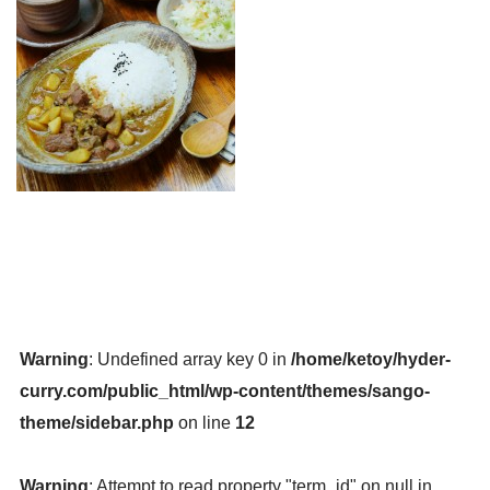
Warning
: Undefined array key 0 in
/home/ketoy/hyder-
curry.com/public_html/wp-content/themes/sango-
theme/sidebar.php
on line
12
Warning
: Attempt to read property "term_id" on null in