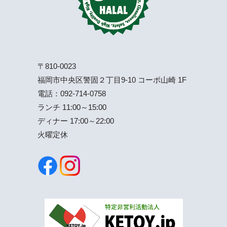
〒810-0023
福岡市中央区警固２丁目9-10 コーポ山崎 1F
電話：
092-714-0758
ランチ 11:00～15:00
ディナー 17:00～22:00
火曜定休