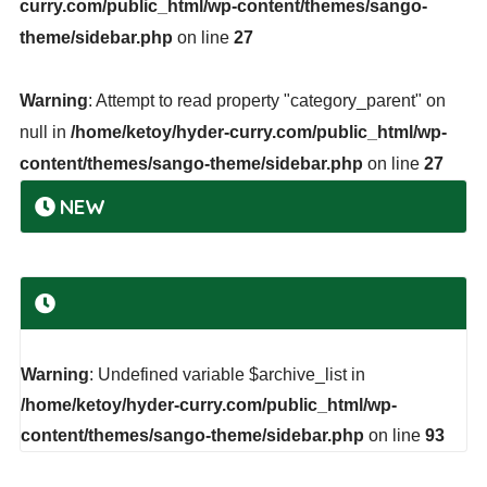
curry.com/public_html/wp-content/themes/sango-
theme/sidebar.php
on line
27
Warning
: Attempt to read property "category_parent" on
null in
/home/ketoy/hyder-curry.com/public_html/wp-
content/themes/sango-theme/sidebar.php
on line
27
NEW
Warning
: Undefined variable $archive_list in
/home/ketoy/hyder-curry.com/public_html/wp-
content/themes/sango-theme/sidebar.php
on line
93