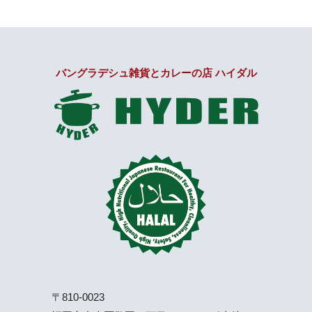
バングラデシュ雑貨とカレーの店 ハイダル
〒810-0023