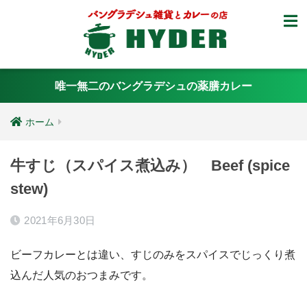
唯一無二のバングラデシュの薬膳カレー
ホーム
牛すじ（スパイス煮込み） Beef (spice
stew)
2021年6月30日
ビーフカレーとは違い、すじのみをスパイスでじっくり煮
込んだ人気のおつまみです。