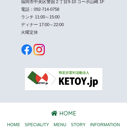
福岡市中央区警固２丁目9-10 コーポ山崎 1F
電話：
092-714-0758
ランチ 11:00～15:00
ディナー 17:00～22:00
火曜定休
HOME
HOME
SPECIALITY
MENU
STORY
INFORMATION