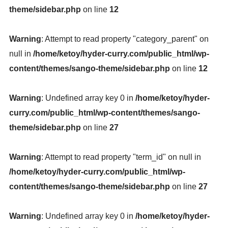
theme/sidebar.php
on line
12
Warning
: Attempt to read property "category_parent" on
null in
/home/ketoy/hyder-curry.com/public_html/wp-
content/themes/sango-theme/sidebar.php
on line
12
Warning
: Undefined array key 0 in
/home/ketoy/hyder-
curry.com/public_html/wp-content/themes/sango-
theme/sidebar.php
on line
27
Warning
: Attempt to read property "term_id" on null in
/home/ketoy/hyder-curry.com/public_html/wp-
content/themes/sango-theme/sidebar.php
on line
27
Warning
: Undefined array key 0 in
/home/ketoy/hyder-