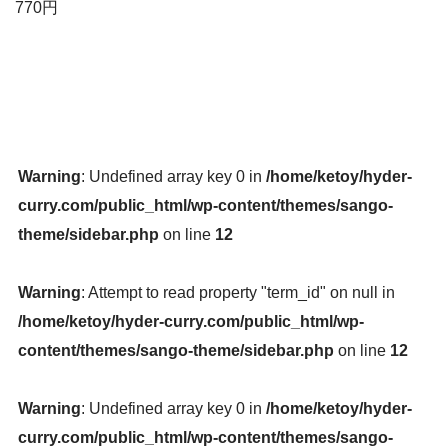
770円
Warning
: Undefined array key 0 in
/home/ketoy/hyder-
curry.com/public_html/wp-content/themes/sango-
theme/sidebar.php
on line
12
Warning
: Attempt to read property "term_id" on null in
/home/ketoy/hyder-curry.com/public_html/wp-
content/themes/sango-theme/sidebar.php
on line
12
Warning
: Undefined array key 0 in
/home/ketoy/hyder-
curry.com/public_html/wp-content/themes/sango-