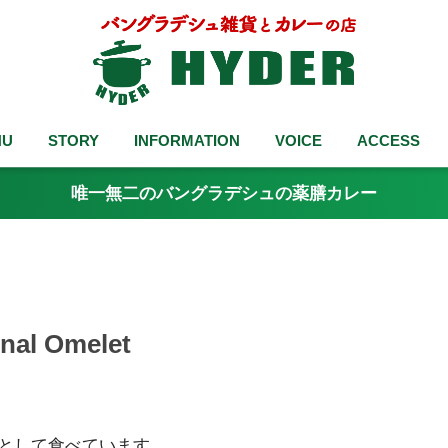
NU
STORY
INFORMATION
VOICE
ACCESS
唯一無二のバングラデシュの薬膳カレー
l Omelet
ずとして食べています。