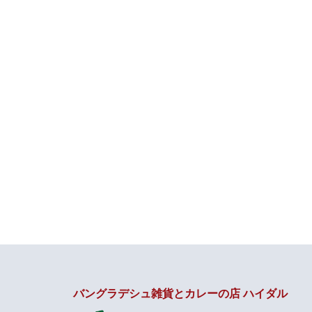
バングラデシュ雑貨とカレーの店 ハイダル