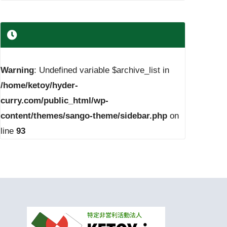
Warning
: Undefined variable $archive_list in
/home/ketoy/hyder-
curry.com/public_html/wp-
content/themes/sango-theme/sidebar.php
on
line
93