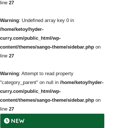
line
27
Warning
: Undefined array key 0 in
/home/ketoy/hyder-
curry.com/public_html/wp-
content/themes/sango-theme/sidebar.php
on
line
27
Warning
: Attempt to read property
"category_parent" on null in
/home/ketoy/hyder-
curry.com/public_html/wp-
content/themes/sango-theme/sidebar.php
on
line
27
NEW