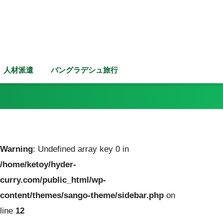
人材派遣
バングラデシュ旅行
Warning
: Undefined array key 0 in
/home/ketoy/hyder-
curry.com/public_html/wp-
content/themes/sango-theme/sidebar.php
on
line
12