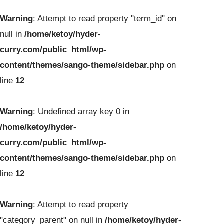
Warning
: Attempt to read property "term_id" on
null in
/home/ketoy/hyder-
curry.com/public_html/wp-
content/themes/sango-theme/sidebar.php
on
line
12
Warning
: Undefined array key 0 in
/home/ketoy/hyder-
curry.com/public_html/wp-
content/themes/sango-theme/sidebar.php
on
line
12
Warning
: Attempt to read property
"category_parent" on null in
/home/ketoy/hyder-