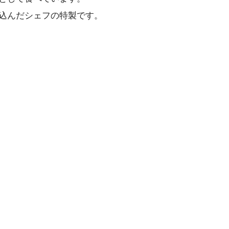
込んだシェフの特製です。