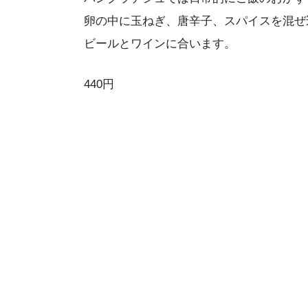
卵の中に玉ねぎ、唐辛子、スパイスを混ぜ
ビールとワインに合います。
440円