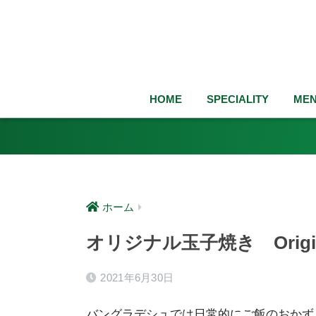
HOME
SPECIALITY
ME
ホーム
オリジナル玉子焼き Origina
2021年6月30日
バングラデシュでは日常的にご飯のおか