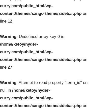
curry.com/public_html/wp-
content/themes/sango-theme/sidebar.php
on
line
12
Warning
: Undefined array key 0 in
/home/ketoy/hyder-
curry.com/public_html/wp-
content/themes/sango-theme/sidebar.php
on
line
27
Warning
: Attempt to read property "term_id" on
null in
/home/ketoy/hyder-
curry.com/public_html/wp-
content/themes/sango-theme/sidebar.php
on