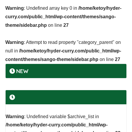
Warning
: Undefined array key 0 in
/home/ketoy/hyder-
curry.com/public_html/wp-content/themes/sango-
theme/sidebar.php
on line
27
Warning
: Attempt to read property "category_parent" on
null in
/home/ketoy/hyder-curry.com/public_html/wp-
content/themes/sango-theme/sidebar.php
on line
27
NEW
Warning
: Undefined variable $archive_list in
/home/ketoy/hyder-curry.com/public_html/wp-