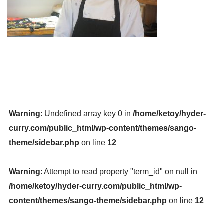
Warning
: Undefined array key 0 in
/home/ketoy/hyder-
curry.com/public_html/wp-content/themes/sango-
theme/sidebar.php
on line
12
Warning
: Attempt to read property "term_id" on null in
/home/ketoy/hyder-curry.com/public_html/wp-
content/themes/sango-theme/sidebar.php
on line
12