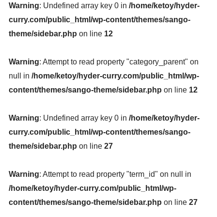
Warning
: Undefined array key 0 in
/home/ketoy/hyder-
curry.com/public_html/wp-content/themes/sango-
theme/sidebar.php
on line
12
Warning
: Attempt to read property "category_parent" on
null in
/home/ketoy/hyder-curry.com/public_html/wp-
content/themes/sango-theme/sidebar.php
on line
12
Warning
: Undefined array key 0 in
/home/ketoy/hyder-
curry.com/public_html/wp-content/themes/sango-
theme/sidebar.php
on line
27
Warning
: Attempt to read property "term_id" on null in
/home/ketoy/hyder-curry.com/public_html/wp-
content/themes/sango-theme/sidebar.php
on line
27