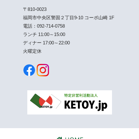
〒810-0023
福岡市中央区警固２丁目9-10 コーポ山崎 1F
電話：
092-714-0758
ランチ 11:00～15:00
ディナー 17:00～22:00
火曜定休