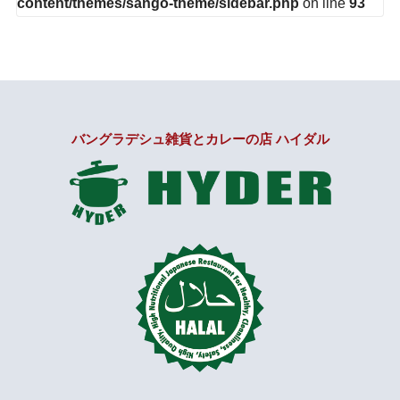
content/themes/sango-theme/sidebar.php
on line
93
バングラデシュ雑貨とカレーの店 ハイダル