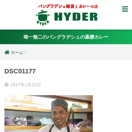
唯一無二のバングラデシュの薬膳カレー
ホーム
DSC01177
2017年1月22日