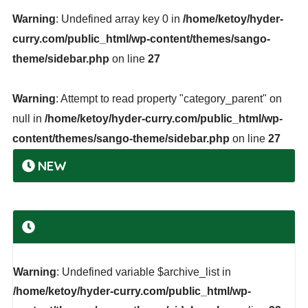
Warning
: Undefined array key 0 in
/home/ketoy/hyder-
curry.com/public_html/wp-content/themes/sango-
theme/sidebar.php
on line
27
Warning
: Attempt to read property "category_parent" on
null in
/home/ketoy/hyder-curry.com/public_html/wp-
content/themes/sango-theme/sidebar.php
on line
27
NEW
Warning
: Undefined variable $archive_list in
/home/ketoy/hyder-curry.com/public_html/wp-