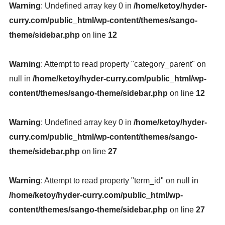
Warning
: Undefined array key 0 in
/home/ketoy/hyder-
curry.com/public_html/wp-content/themes/sango-
theme/sidebar.php
on line
12
Warning
: Attempt to read property "category_parent" on
null in
/home/ketoy/hyder-curry.com/public_html/wp-
content/themes/sango-theme/sidebar.php
on line
12
Warning
: Undefined array key 0 in
/home/ketoy/hyder-
curry.com/public_html/wp-content/themes/sango-
theme/sidebar.php
on line
27
Warning
: Attempt to read property "term_id" on null in
/home/ketoy/hyder-curry.com/public_html/wp-
content/themes/sango-theme/sidebar.php
on line
27