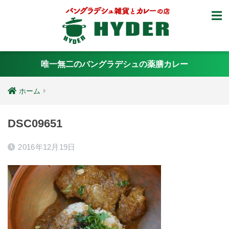
唯一無二のバングラデシュの薬膳カレー
ホーム
DSC09651
2016年12月19日