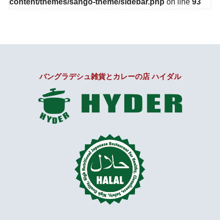
content/themes/sango-theme/sidebar.php
on line
93
バングラデシュ雑貨とカレーの店 ハイダル