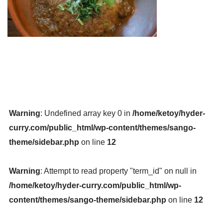
Warning
: Undefined array key 0 in
/home/ketoy/hyder-
curry.com/public_html/wp-content/themes/sango-
theme/sidebar.php
on line
12
Warning
: Attempt to read property "term_id" on null in
/home/ketoy/hyder-curry.com/public_html/wp-
content/themes/sango-theme/sidebar.php
on line
12