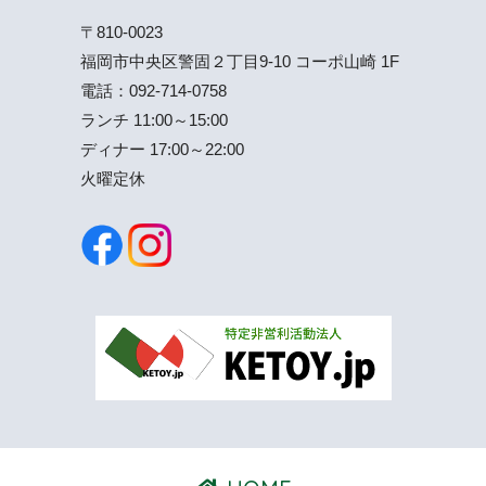
〒810-0023
福岡市中央区警固２丁目9-10 コーポ山崎 1F
電話：
092-714-0758
ランチ 11:00～15:00
ディナー 17:00～22:00
火曜定休