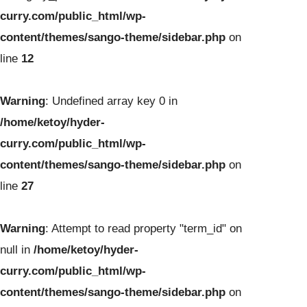
curry.com/public_html/wp-
content/themes/sango-theme/sidebar.php
on
line
12
Warning
: Undefined array key 0 in
/home/ketoy/hyder-
curry.com/public_html/wp-
content/themes/sango-theme/sidebar.php
on
line
27
Warning
: Attempt to read property "term_id" on
null in
/home/ketoy/hyder-
curry.com/public_html/wp-
content/themes/sango-theme/sidebar.php
on