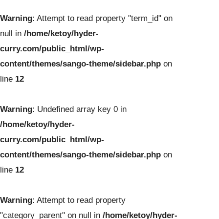
Warning
: Attempt to read property "term_id" on
null in
/home/ketoy/hyder-
curry.com/public_html/wp-
content/themes/sango-theme/sidebar.php
on
line
12
Warning
: Undefined array key 0 in
/home/ketoy/hyder-
curry.com/public_html/wp-
content/themes/sango-theme/sidebar.php
on
line
12
Warning
: Attempt to read property
"category_parent" on null in
/home/ketoy/hyder-