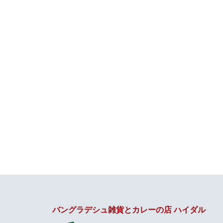
バングラデシュ雑貨とカレーの店 ハイダル