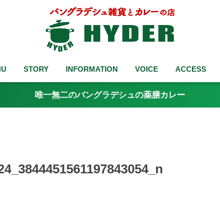
NU
STORY
INFORMATION
VOICE
ACCESS
唯一無二のバングラデシュの薬膳カレー
24_3844451561197843054_n