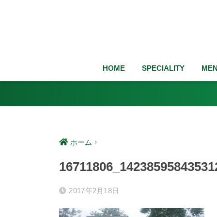
HOME
SPECIALITY
ME
ホーム
16711806_14238595843531
2017年2月18日