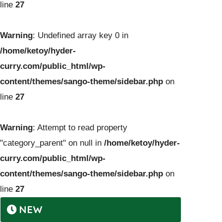
line
27
Warning
: Undefined array key 0 in
/home/ketoy/hyder-
curry.com/public_html/wp-
content/themes/sango-theme/sidebar.php
on
line
27
Warning
: Attempt to read property
"category_parent" on null in
/home/ketoy/hyder-
curry.com/public_html/wp-
content/themes/sango-theme/sidebar.php
on
line
27
NEW