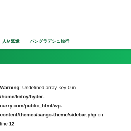
人材派遣
バングラデシュ旅行
Warning
: Undefined array key 0 in
/home/ketoy/hyder-
curry.com/public_html/wp-
content/themes/sango-theme/sidebar.php
on
line
12