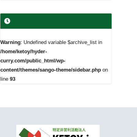
Warning
: Undefined variable $archive_list in
/home/ketoy/hyder-
curry.com/public_html/wp-
content/themes/sango-theme/sidebar.php
on
line
93