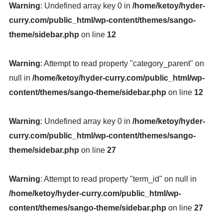
Warning
: Undefined array key 0 in
/home/ketoy/hyder-
curry.com/public_html/wp-content/themes/sango-
theme/sidebar.php
on line
12
Warning
: Attempt to read property "category_parent" on
null in
/home/ketoy/hyder-curry.com/public_html/wp-
content/themes/sango-theme/sidebar.php
on line
12
Warning
: Undefined array key 0 in
/home/ketoy/hyder-
curry.com/public_html/wp-content/themes/sango-
theme/sidebar.php
on line
27
Warning
: Attempt to read property "term_id" on null in
/home/ketoy/hyder-curry.com/public_html/wp-
content/themes/sango-theme/sidebar.php
on line
27