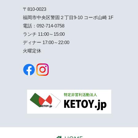
〒810-0023
福岡市中央区警固２丁目9-10 コーポ山崎 1F
電話：
092-714-0758
ランチ 11:00～15:00
ディナー 17:00～22:00
火曜定休