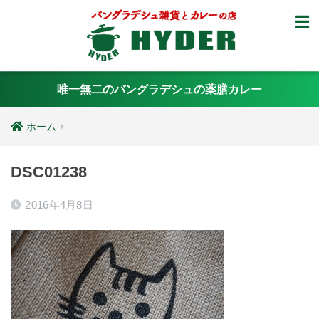
唯一無二のバングラデシュの薬膳カレー
ホーム
DSC01238
2016年4月8日