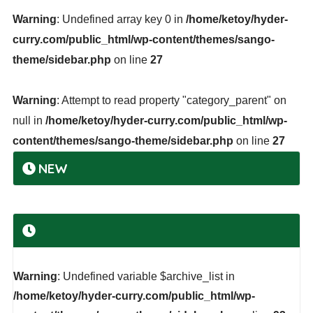
Warning
: Undefined array key 0 in
/home/ketoy/hyder-
curry.com/public_html/wp-content/themes/sango-
theme/sidebar.php
on line
27
Warning
: Attempt to read property "category_parent" on
null in
/home/ketoy/hyder-curry.com/public_html/wp-
content/themes/sango-theme/sidebar.php
on line
27
NEW
Warning
: Undefined variable $archive_list in
/home/ketoy/hyder-curry.com/public_html/wp-