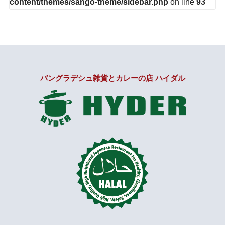
content/themes/sango-theme/sidebar.php
on line
93
バングラデシュ雑貨とカレーの店 ハイダル