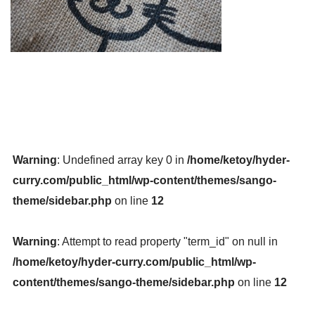
Warning
: Undefined array key 0 in
/home/ketoy/hyder-
curry.com/public_html/wp-content/themes/sango-
theme/sidebar.php
on line
12
Warning
: Attempt to read property "term_id" on null in
/home/ketoy/hyder-curry.com/public_html/wp-
content/themes/sango-theme/sidebar.php
on line
12