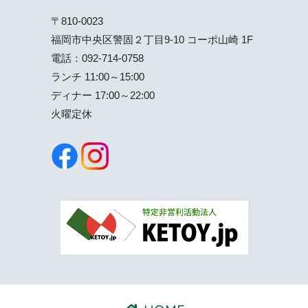
〒810-0023
福岡市中央区警固２丁目9-10 コーポ山崎 1F
電話：
092-714-0758
ランチ 11:00～15:00
ディナー 17:00～22:00
火曜定休