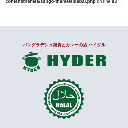
content/themes/sango-theme/sidebar.php
on line
93
バングラデシュ雑貨とカレーの店 ハイダル