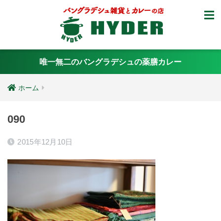
唯一無二のバングラデシュの薬膳カレー
ホーム
090
2015年12月10日