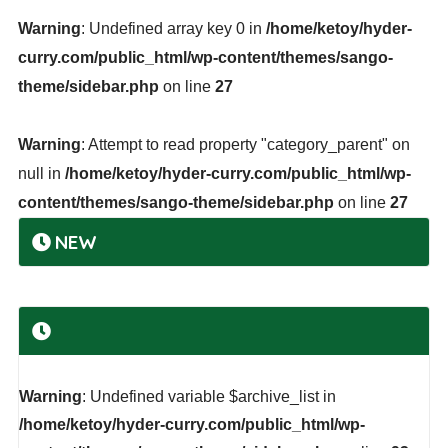
Warning
: Undefined array key 0 in
/home/ketoy/hyder-
curry.com/public_html/wp-content/themes/sango-
theme/sidebar.php
on line
27
Warning
: Attempt to read property "category_parent" on
null in
/home/ketoy/hyder-curry.com/public_html/wp-
content/themes/sango-theme/sidebar.php
on line
27
NEW
Warning
: Undefined variable $archive_list in
/home/ketoy/hyder-curry.com/public_html/wp-