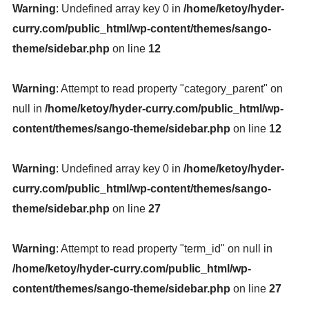
Warning
: Undefined array key 0 in
/home/ketoy/hyder-
curry.com/public_html/wp-content/themes/sango-
theme/sidebar.php
on line
12
Warning
: Attempt to read property "category_parent" on
null in
/home/ketoy/hyder-curry.com/public_html/wp-
content/themes/sango-theme/sidebar.php
on line
12
Warning
: Undefined array key 0 in
/home/ketoy/hyder-
curry.com/public_html/wp-content/themes/sango-
theme/sidebar.php
on line
27
Warning
: Attempt to read property "term_id" on null in
/home/ketoy/hyder-curry.com/public_html/wp-
content/themes/sango-theme/sidebar.php
on line
27