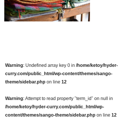
Warning
: Undefined array key 0 in
/home/ketoy/hyder-
curry.com/public_html/wp-content/themes/sango-
theme/sidebar.php
on line
12
Warning
: Attempt to read property "term_id" on null in
/home/ketoy/hyder-curry.com/public_html/wp-
content/themes/sango-theme/sidebar.php
on line
12