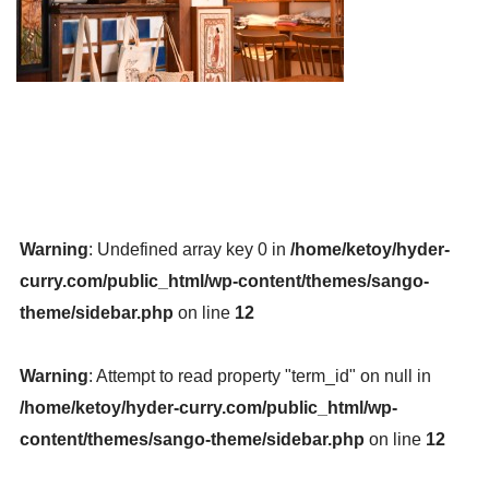
Warning
: Undefined array key 0 in
/home/ketoy/hyder-
curry.com/public_html/wp-content/themes/sango-
theme/sidebar.php
on line
12
Warning
: Attempt to read property "term_id" on null in
/home/ketoy/hyder-curry.com/public_html/wp-
content/themes/sango-theme/sidebar.php
on line
12