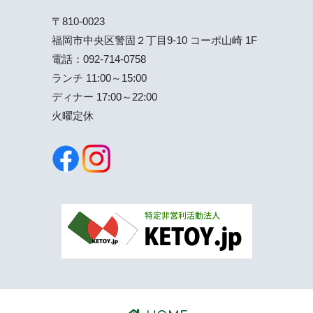
〒810-0023
福岡市中央区警固２丁目9-10 コーポ山崎 1F
電話：
092-714-0758
ランチ 11:00～15:00
ディナー 17:00～22:00
火曜定休