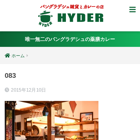
唯一無二のバングラデシュの薬膳カレー
ホーム
083
2015年12月10日