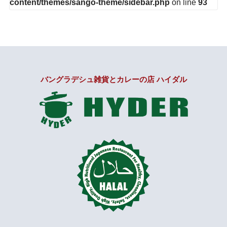
content/themes/sango-theme/sidebar.php
on line
93
バングラデシュ雑貨とカレーの店 ハイダル