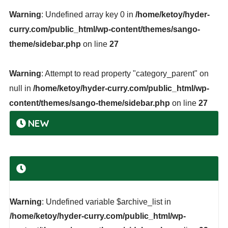
Warning
: Undefined array key 0 in
/home/ketoy/hyder-
curry.com/public_html/wp-content/themes/sango-
theme/sidebar.php
on line
27
Warning
: Attempt to read property "category_parent" on
null in
/home/ketoy/hyder-curry.com/public_html/wp-
content/themes/sango-theme/sidebar.php
on line
27
NEW
Warning
: Undefined variable $archive_list in
/home/ketoy/hyder-curry.com/public_html/wp-