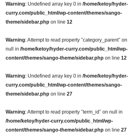
Warning
: Undefined array key 0 in
/home/ketoy/hyder-
curry.com/public_html/wp-content/themes/sango-
theme/sidebar.php
on line
12
Warning
: Attempt to read property "category_parent" on
null in
/home/ketoy/hyder-curry.com/public_html/wp-
content/themes/sango-theme/sidebar.php
on line
12
Warning
: Undefined array key 0 in
/home/ketoy/hyder-
curry.com/public_html/wp-content/themes/sango-
theme/sidebar.php
on line
27
Warning
: Attempt to read property "term_id" on null in
/home/ketoy/hyder-curry.com/public_html/wp-
content/themes/sango-theme/sidebar.php
on line
27