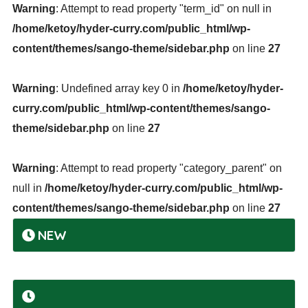
Warning
: Attempt to read property "term_id" on null in
/home/ketoy/hyder-curry.com/public_html/wp-
content/themes/sango-theme/sidebar.php
on line
27
Warning
: Undefined array key 0 in
/home/ketoy/hyder-
curry.com/public_html/wp-content/themes/sango-
theme/sidebar.php
on line
27
Warning
: Attempt to read property "category_parent" on
null in
/home/ketoy/hyder-curry.com/public_html/wp-
content/themes/sango-theme/sidebar.php
on line
27
NEW