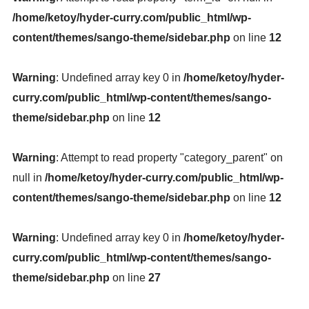
/home/ketoy/hyder-curry.com/public_html/wp-
content/themes/sango-theme/sidebar.php
on line
12
Warning
: Undefined array key 0 in
/home/ketoy/hyder-
curry.com/public_html/wp-content/themes/sango-
theme/sidebar.php
on line
12
Warning
: Attempt to read property "category_parent" on
null in
/home/ketoy/hyder-curry.com/public_html/wp-
content/themes/sango-theme/sidebar.php
on line
12
Warning
: Undefined array key 0 in
/home/ketoy/hyder-
curry.com/public_html/wp-content/themes/sango-
theme/sidebar.php
on line
27