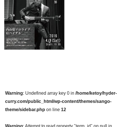
Warning
: Undefined array key 0 in
/home/ketoy/hyder-
curry.com/public_html/wp-content/themes/sango-
theme/sidebar.php
on line
12
Warning
: Attempt to read property "term_id" on null in