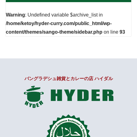
Warning
: Undefined variable $archive_list in
/home/ketoy/hyder-curry.com/public_html/wp-
content/themes/sango-theme/sidebar.php
on line
93
バングラデシュ雑貨とカレーの店 ハイダル