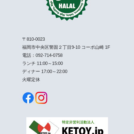
〒810-0023
福岡市中央区警固２丁目9-10 コーポ山崎 1F
電話：
092-714-0758
ランチ 11:00～15:00
ディナー 17:00～22:00
火曜定休