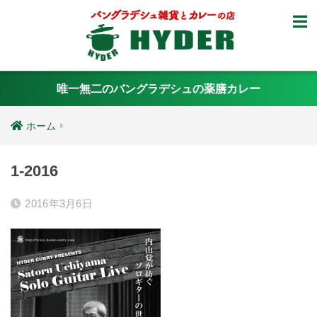
唯一無二のバングラデシュの薬膳カレー
ホーム
1-2016
2016年3月6日