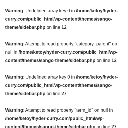
Warning
: Undefined array key 0 in
/home/ketoy/hyder-
curry.com/public_html/wp-content/themes/sango-
theme/sidebar.php
on line
12
Warning
: Attempt to read property "category_parent" on
null in
/home/ketoy/hyder-curry.com/public_html/wp-
content/themes/sango-theme/sidebar.php
on line
12
Warning
: Undefined array key 0 in
/home/ketoy/hyder-
curry.com/public_html/wp-content/themes/sango-
theme/sidebar.php
on line
27
Warning
: Attempt to read property "term_id" on null in
/home/ketoy/hyder-curry.com/public_html/wp-
content/themes/sango-theme/sidebar.php
on line
27