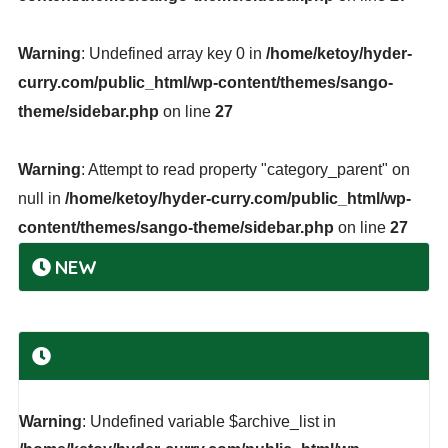
Warning
: Undefined array key 0 in
/home/ketoy/hyder-
curry.com/public_html/wp-content/themes/sango-
theme/sidebar.php
on line
27
Warning
: Attempt to read property "category_parent" on
null in
/home/ketoy/hyder-curry.com/public_html/wp-
content/themes/sango-theme/sidebar.php
on line
27
NEW
Warning
: Undefined variable $archive_list in