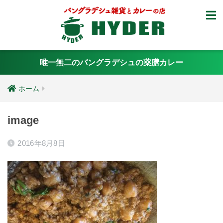
唯一無二のバングラデシュの薬膳カレー
ホーム
image
2016年8月8日