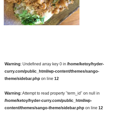
Warning
: Undefined array key 0 in
/home/ketoy/hyder-
curry.com/public_html/wp-content/themes/sango-
theme/sidebar.php
on line
12
Warning
: Attempt to read property "term_id" on null in
/home/ketoy/hyder-curry.com/public_html/wp-
content/themes/sango-theme/sidebar.php
on line
12