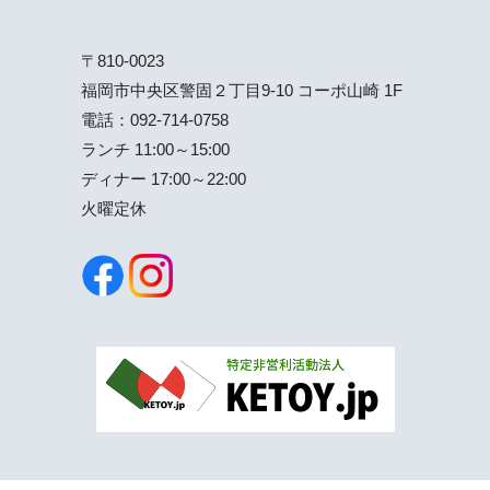
〒810-0023
福岡市中央区警固２丁目9-10 コーポ山崎 1F
電話：
092-714-0758
ランチ 11:00～15:00
ディナー 17:00～22:00
火曜定休