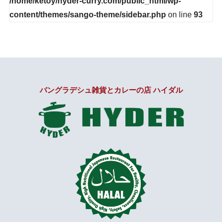
/home/ketoy/hyder-curry.com/public_html/wp-
content/themes/sango-theme/sidebar.php
on line
93
バングラデシュ雑貨とカレーの店 ハイダル