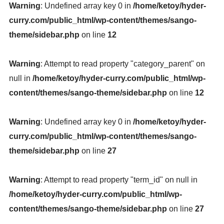
Warning
: Undefined array key 0 in
/home/ketoy/hyder-
curry.com/public_html/wp-content/themes/sango-
theme/sidebar.php
on line
12
Warning
: Attempt to read property "category_parent" on
null in
/home/ketoy/hyder-curry.com/public_html/wp-
content/themes/sango-theme/sidebar.php
on line
12
Warning
: Undefined array key 0 in
/home/ketoy/hyder-
curry.com/public_html/wp-content/themes/sango-
theme/sidebar.php
on line
27
Warning
: Attempt to read property "term_id" on null in
/home/ketoy/hyder-curry.com/public_html/wp-
content/themes/sango-theme/sidebar.php
on line
27