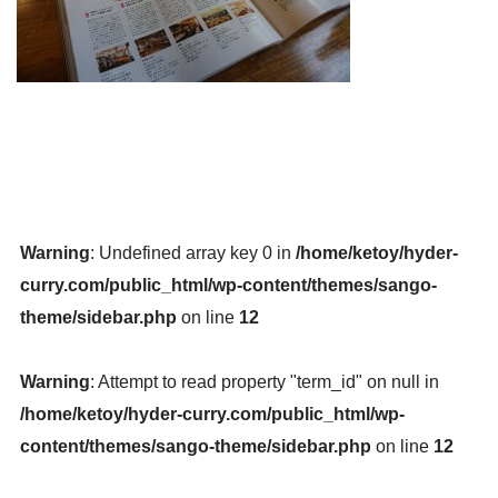
Warning
: Undefined array key 0 in
/home/ketoy/hyder-
curry.com/public_html/wp-content/themes/sango-
theme/sidebar.php
on line
12
Warning
: Attempt to read property "term_id" on null in
/home/ketoy/hyder-curry.com/public_html/wp-
content/themes/sango-theme/sidebar.php
on line
12