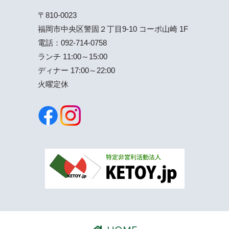
〒810-0023
福岡市中央区警固２丁目9-10 コーポ山崎 1F
電話：
092-714-0758
ランチ 11:00～15:00
ディナー 17:00～22:00
火曜定休