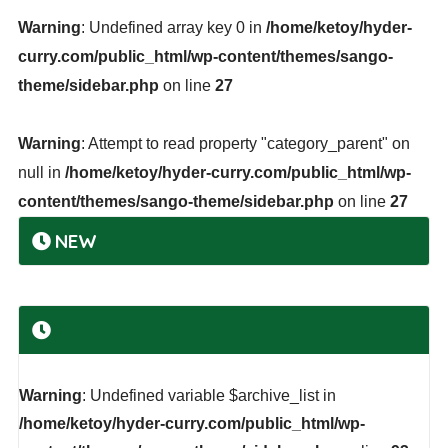
Warning
: Undefined array key 0 in
/home/ketoy/hyder-
curry.com/public_html/wp-content/themes/sango-
theme/sidebar.php
on line
27
Warning
: Attempt to read property "category_parent" on
null in
/home/ketoy/hyder-curry.com/public_html/wp-
content/themes/sango-theme/sidebar.php
on line
27
NEW
Warning
: Undefined variable $archive_list in
/home/ketoy/hyder-curry.com/public_html/wp-