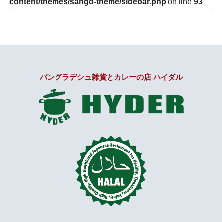
content/themes/sango-theme/sidebar.php
on line
93
バングラデシュ雑貨とカレーの店 ハイダル