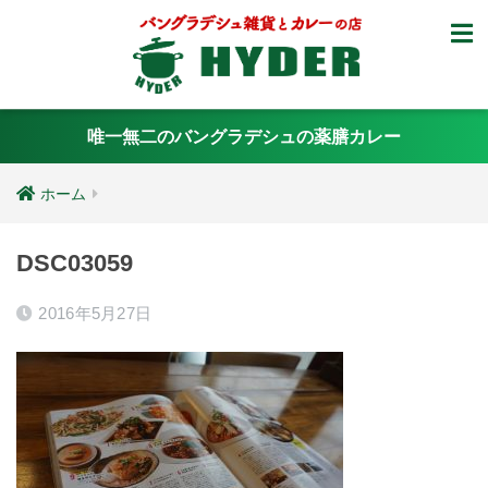
唯一無二のバングラデシュの薬膳カレー
ホーム
DSC03059
2016年5月27日