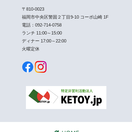
〒810-0023
福岡市中央区警固２丁目9-10 コーポ山崎 1F
電話：
092-714-0758
ランチ 11:00～15:00
ディナー 17:00～22:00
火曜定休