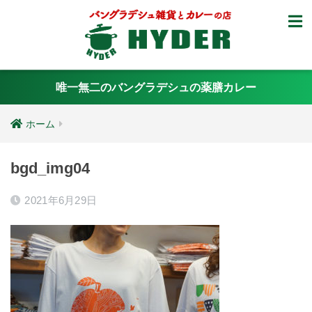
唯一無二のバングラデシュの薬膳カレー
ホーム
bgd_img04
2021年6月29日