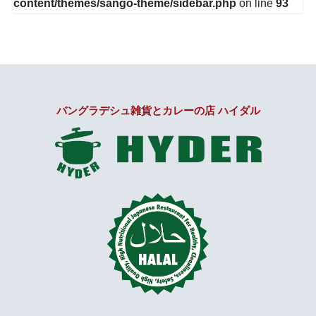
content/themes/sango-theme/sidebar.php
on line
93
バングラデシュ雑貨とカレーの店 ハイダル