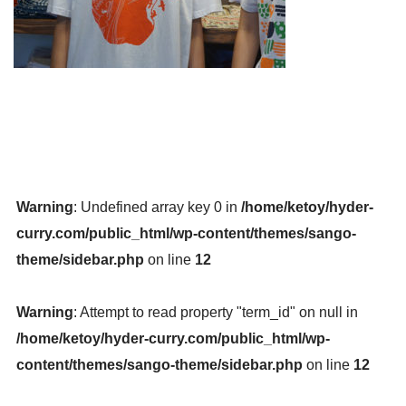
Warning
: Undefined array key 0 in
/home/ketoy/hyder-
curry.com/public_html/wp-content/themes/sango-
theme/sidebar.php
on line
12
Warning
: Attempt to read property "term_id" on null in
/home/ketoy/hyder-curry.com/public_html/wp-
content/themes/sango-theme/sidebar.php
on line
12