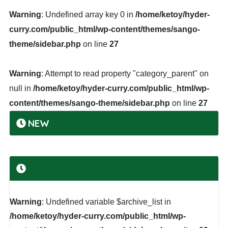
Warning
: Undefined array key 0 in
/home/ketoy/hyder-
curry.com/public_html/wp-content/themes/sango-
theme/sidebar.php
on line
27
Warning
: Attempt to read property "category_parent" on
null in
/home/ketoy/hyder-curry.com/public_html/wp-
content/themes/sango-theme/sidebar.php
on line
27
NEW
Warning
: Undefined variable $archive_list in
/home/ketoy/hyder-curry.com/public_html/wp-