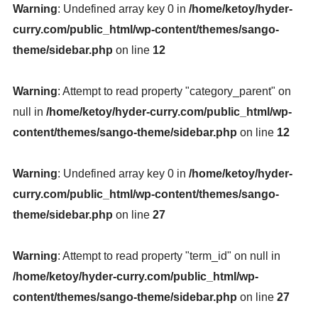
Warning
: Undefined array key 0 in
/home/ketoy/hyder-
curry.com/public_html/wp-content/themes/sango-
theme/sidebar.php
on line
12
Warning
: Attempt to read property "category_parent" on
null in
/home/ketoy/hyder-curry.com/public_html/wp-
content/themes/sango-theme/sidebar.php
on line
12
Warning
: Undefined array key 0 in
/home/ketoy/hyder-
curry.com/public_html/wp-content/themes/sango-
theme/sidebar.php
on line
27
Warning
: Attempt to read property "term_id" on null in
/home/ketoy/hyder-curry.com/public_html/wp-
content/themes/sango-theme/sidebar.php
on line
27