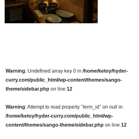
Warning
: Undefined array key 0 in
/home/ketoy/hyder-
curry.com/public_html/wp-content/themes/sango-
theme/sidebar.php
on line
12
Warning
: Attempt to read property "term_id" on null in
/home/ketoy/hyder-curry.com/public_html/wp-
content/themes/sango-theme/sidebar.php
on line
12