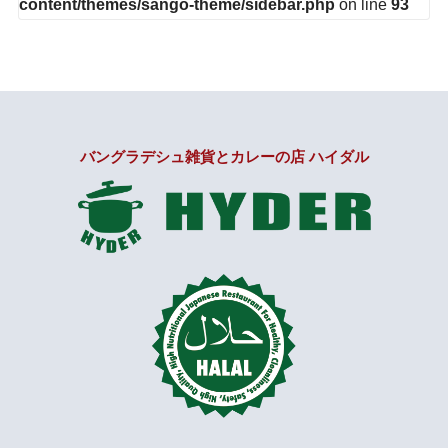
content/themes/sango-theme/sidebar.php
on line
93
バングラデシュ雑貨とカレーの店 ハイダル