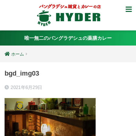
唯一無二のバングラデシュの薬膳カレー
ホーム
bgd_img03
2021年6月29日