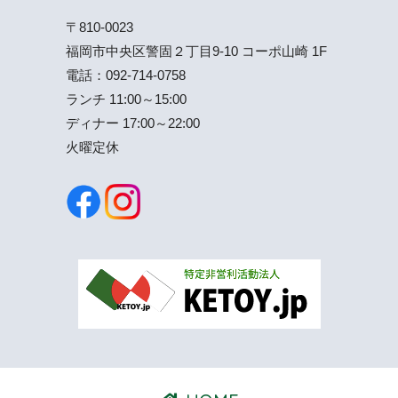
〒810-0023
福岡市中央区警固２丁目9-10 コーポ山崎 1F
電話：
092-714-0758
ランチ 11:00～15:00
ディナー 17:00～22:00
火曜定休