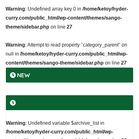
Warning
: Undefined array key 0 in
/home/ketoy/hyder-
curry.com/public_html/wp-content/themes/sango-
theme/sidebar.php
on line
27
Warning
: Attempt to read property "category_parent" on
null in
/home/ketoy/hyder-curry.com/public_html/wp-
content/themes/sango-theme/sidebar.php
on line
27
NEW
Warning
: Undefined variable $archive_list in
/home/ketoy/hyder-curry.com/public_html/wp-