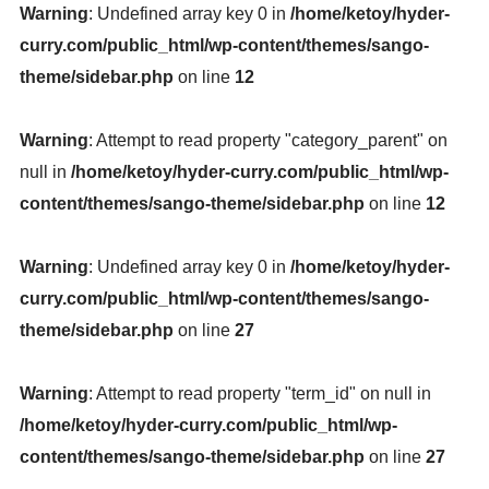
Warning
: Undefined array key 0 in
/home/ketoy/hyder-
curry.com/public_html/wp-content/themes/sango-
theme/sidebar.php
on line
12
Warning
: Attempt to read property "category_parent" on
null in
/home/ketoy/hyder-curry.com/public_html/wp-
content/themes/sango-theme/sidebar.php
on line
12
Warning
: Undefined array key 0 in
/home/ketoy/hyder-
curry.com/public_html/wp-content/themes/sango-
theme/sidebar.php
on line
27
Warning
: Attempt to read property "term_id" on null in
/home/ketoy/hyder-curry.com/public_html/wp-
content/themes/sango-theme/sidebar.php
on line
27