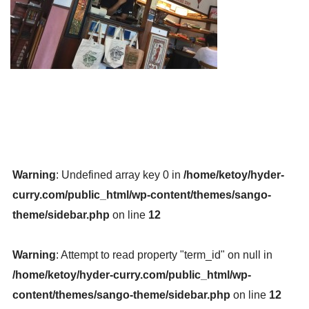
Warning
: Undefined array key 0 in
/home/ketoy/hyder-
curry.com/public_html/wp-content/themes/sango-
theme/sidebar.php
on line
12
Warning
: Attempt to read property "term_id" on null in
/home/ketoy/hyder-curry.com/public_html/wp-
content/themes/sango-theme/sidebar.php
on line
12