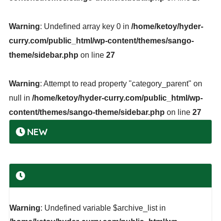
Warning
: Undefined array key 0 in
/home/ketoy/hyder-
curry.com/public_html/wp-content/themes/sango-
theme/sidebar.php
on line
27
Warning
: Attempt to read property "category_parent" on
null in
/home/ketoy/hyder-curry.com/public_html/wp-
content/themes/sango-theme/sidebar.php
on line
27
NEW
Warning
: Undefined variable $archive_list in