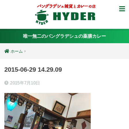
唯一無二のバングラデシュの薬膳カレー
ホーム
2015-06-29 14.29.09
2015年7月10日