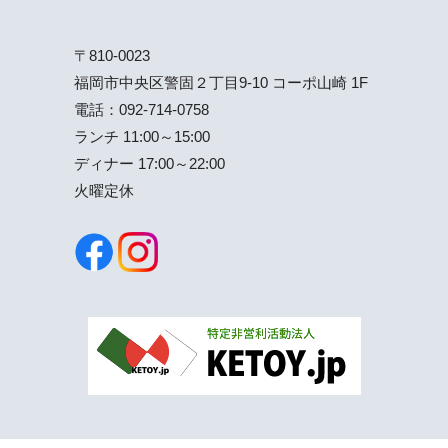
〒810-0023
福岡市中央区警固２丁目9-10 コーポ山崎 1F
電話：
092-714-0758
ランチ 11:00～15:00
ディナー 17:00～22:00
火曜定休