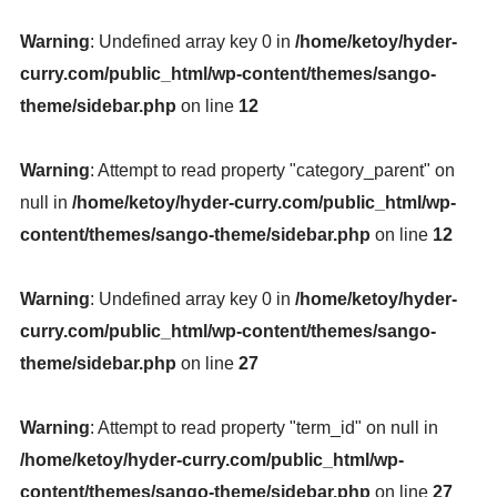
Warning
: Undefined array key 0 in
/home/ketoy/hyder-
curry.com/public_html/wp-content/themes/sango-
theme/sidebar.php
on line
12
Warning
: Attempt to read property "category_parent" on
null in
/home/ketoy/hyder-curry.com/public_html/wp-
content/themes/sango-theme/sidebar.php
on line
12
Warning
: Undefined array key 0 in
/home/ketoy/hyder-
curry.com/public_html/wp-content/themes/sango-
theme/sidebar.php
on line
27
Warning
: Attempt to read property "term_id" on null in
/home/ketoy/hyder-curry.com/public_html/wp-
content/themes/sango-theme/sidebar.php
on line
27