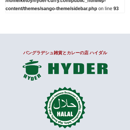
/home/ketoy/hyder-curry.com/public_html/wp-
content/themes/sango-theme/sidebar.php
on line
93
バングラデシュ雑貨とカレーの店 ハイダル