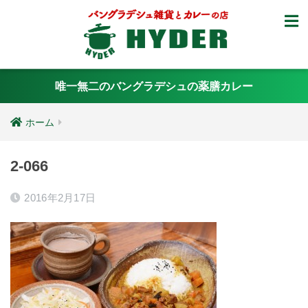
唯一無二のバングラデシュの薬膳カレー
ホーム
2-066
2016年2月17日