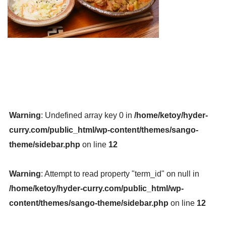
Warning
: Undefined array key 0 in
/home/ketoy/hyder-
curry.com/public_html/wp-content/themes/sango-
theme/sidebar.php
on line
12
Warning
: Attempt to read property "term_id" on null in
/home/ketoy/hyder-curry.com/public_html/wp-
content/themes/sango-theme/sidebar.php
on line
12