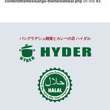
content/themes/sango-theme/sidebar.php
on line
93
バングラデシュ雑貨とカレーの店 ハイダル