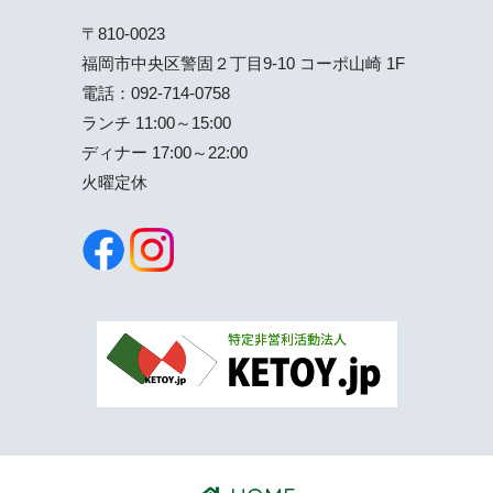
〒810-0023
福岡市中央区警固２丁目9-10 コーポ山崎 1F
電話：
092-714-0758
ランチ 11:00～15:00
ディナー 17:00～22:00
火曜定休