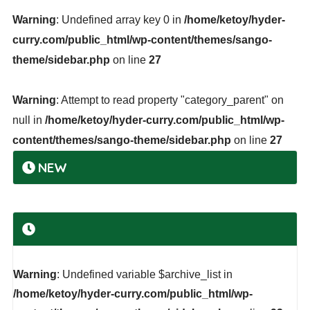
Warning
: Undefined array key 0 in
/home/ketoy/hyder-
curry.com/public_html/wp-content/themes/sango-
theme/sidebar.php
on line
27
Warning
: Attempt to read property "category_parent" on
null in
/home/ketoy/hyder-curry.com/public_html/wp-
content/themes/sango-theme/sidebar.php
on line
27
NEW
Warning
: Undefined variable $archive_list in
/home/ketoy/hyder-curry.com/public_html/wp-