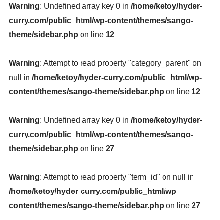
Warning
: Undefined array key 0 in
/home/ketoy/hyder-
curry.com/public_html/wp-content/themes/sango-
theme/sidebar.php
on line
12
Warning
: Attempt to read property "category_parent" on
null in
/home/ketoy/hyder-curry.com/public_html/wp-
content/themes/sango-theme/sidebar.php
on line
12
Warning
: Undefined array key 0 in
/home/ketoy/hyder-
curry.com/public_html/wp-content/themes/sango-
theme/sidebar.php
on line
27
Warning
: Attempt to read property "term_id" on null in
/home/ketoy/hyder-curry.com/public_html/wp-
content/themes/sango-theme/sidebar.php
on line
27