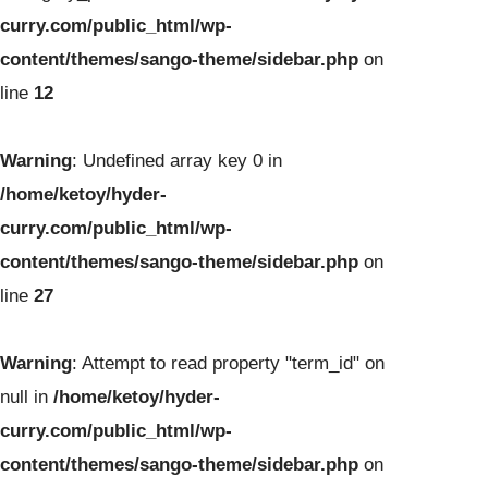
curry.com/public_html/wp-
content/themes/sango-theme/sidebar.php
on
line
12
Warning
: Undefined array key 0 in
/home/ketoy/hyder-
curry.com/public_html/wp-
content/themes/sango-theme/sidebar.php
on
line
27
Warning
: Attempt to read property "term_id" on
null in
/home/ketoy/hyder-
curry.com/public_html/wp-
content/themes/sango-theme/sidebar.php
on