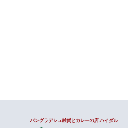
バングラデシュ雑貨とカレーの店 ハイダル