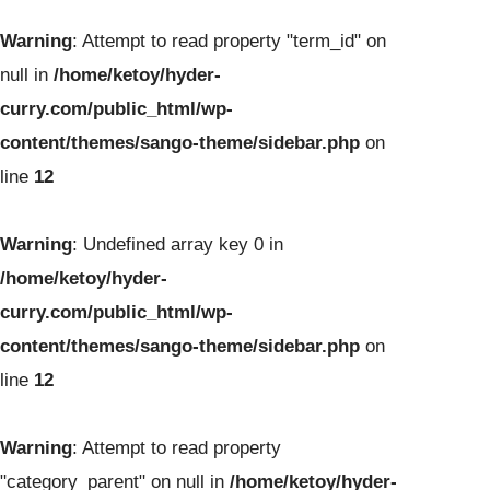
Warning
: Attempt to read property "term_id" on
null in
/home/ketoy/hyder-
curry.com/public_html/wp-
content/themes/sango-theme/sidebar.php
on
line
12
Warning
: Undefined array key 0 in
/home/ketoy/hyder-
curry.com/public_html/wp-
content/themes/sango-theme/sidebar.php
on
line
12
Warning
: Attempt to read property
"category_parent" on null in
/home/ketoy/hyder-