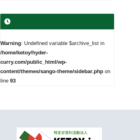
Warning
: Undefined variable $archive_list in
/home/ketoy/hyder-
curry.com/public_html/wp-
content/themes/sango-theme/sidebar.php
on
line
93