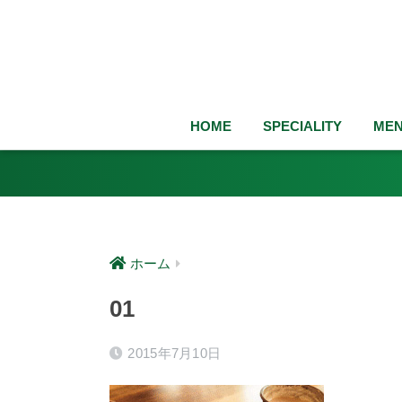
HOME
SPECIALITY
ME
ホーム
01
2015年7月10日