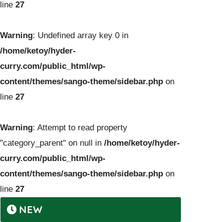
line
27
Warning
: Undefined array key 0 in
/home/ketoy/hyder-
curry.com/public_html/wp-
content/themes/sango-theme/sidebar.php
on
line
27
Warning
: Attempt to read property
"category_parent" on null in
/home/ketoy/hyder-
curry.com/public_html/wp-
content/themes/sango-theme/sidebar.php
on
line
27
NEW