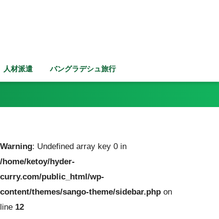
人材派遣
バングラデシュ旅行
Warning
: Undefined array key 0 in
/home/ketoy/hyder-
curry.com/public_html/wp-
content/themes/sango-theme/sidebar.php
on
line
12