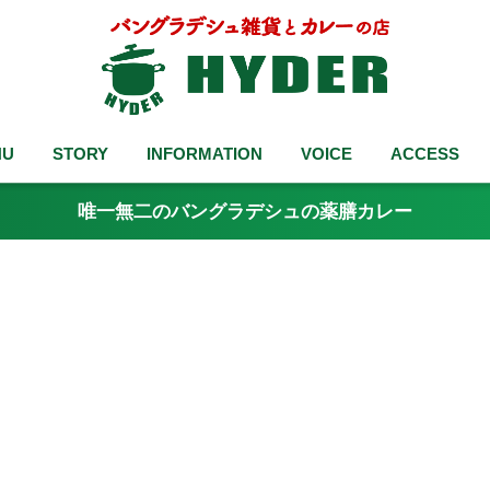
NU
STORY
INFORMATION
VOICE
ACCESS
唯一無二のバングラデシュの薬膳カレー